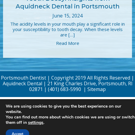
Aquidneck Dental in Portsmouth
June 15, 2024
The acidity levels in your mouth play a significant role in
your susceptibility to tooth decay. When these levels
are […]
Read More
Portsmouth Dentist | Copyright 2019 All Rights Reserved |
Aquidneck Dental | 21 King Charles Drive, Portsmouth, RI
02871 |
(401) 683-5990
|
Sitemap
We are using cookies to give you the best experience on our
website.
You can find out more about which cookies we are using or switch
them off in
settings
.
Accept