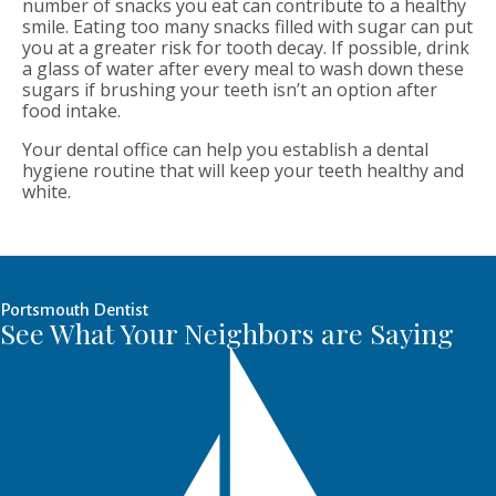
number of snacks you eat can contribute to a healthy
smile. Eating too many snacks filled with sugar can put
you at a greater risk for tooth decay. If possible, drink
a glass of water after every meal to wash down these
sugars if brushing your teeth isn’t an option after
food intake.
Your dental office can help you establish a dental
hygiene routine that will keep your teeth healthy and
white.
Portsmouth Dentist
See What Your Neighbors are Saying