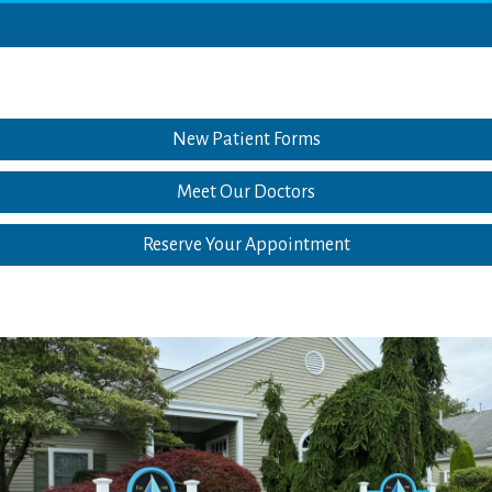
New Patient Forms
Meet Our Doctors
Reserve Your Appointment