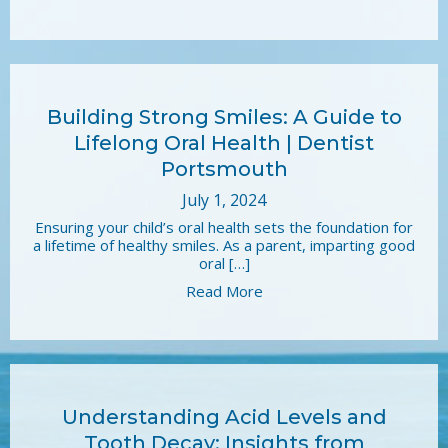
Building Strong Smiles: A Guide to
Lifelong Oral Health | Dentist
Portsmouth
July 1, 2024
Ensuring your child’s oral health sets the foundation for
a lifetime of healthy smiles. As a parent, imparting good
oral […]
Read More
Understanding Acid Levels and
Tooth Decay: Insights from