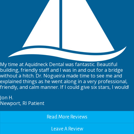
My time at Aquidneck Dental was fantastic. Beautiful
building, friendly staff and I was in and out for a bridge
without a hitch. Dr. Nogueira made time to see me and
explained things as he went along in a very professional,
friendly, and calm manner. If I could give six stars, I would!
Jon H.
Newport, RI Patient
Read More Reviews
Leave A Review