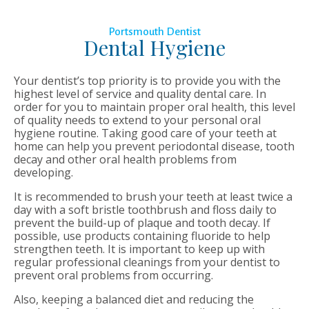
Portsmouth Dentist
Dental Hygiene
Your dentist’s top priority is to provide you with the
highest level of service and quality dental care. In
order for you to maintain proper oral health, this level
of quality needs to extend to your personal oral
hygiene routine. Taking good care of your teeth at
home can help you prevent periodontal disease, tooth
decay and other oral health problems from
developing.
It is recommended to brush your teeth at least twice a
day with a soft bristle toothbrush and floss daily to
prevent the build-up of plaque and tooth decay. If
possible, use products containing fluoride to help
strengthen teeth. It is important to keep up with
regular professional cleanings from your dentist to
prevent oral problems from occurring.
Also, keeping a balanced diet and reducing the