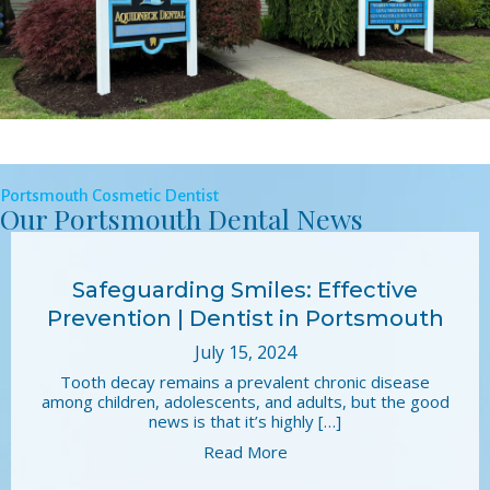
Portsmouth Cosmetic Dentist
Our Portsmouth Dental News
Safeguarding Smiles: Effective
Prevention | Dentist in Portsmouth
July 15, 2024
Tooth decay remains a prevalent chronic disease
among children, adolescents, and adults, but the good
news is that it’s highly […]
Read More