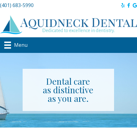
(401) 683-5990
Menu
Dental care
as distinctive
as you are.