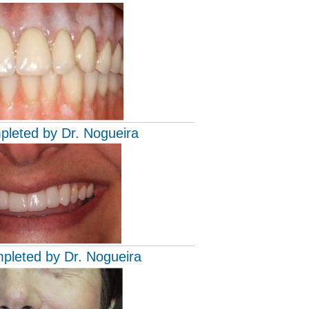
pleted by Dr. Nogueira
mpleted by Dr. Nogueira