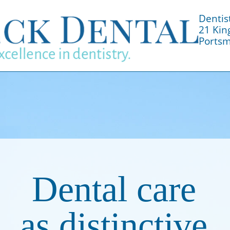
Dentis
21 Kin
Portsm
Dental care
as distinctive