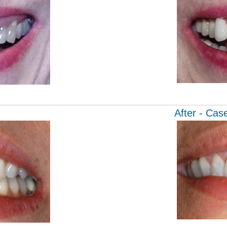
After - Cas