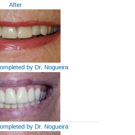
After
completed by Dr. Nogueira
completed by Dr. Nogueira