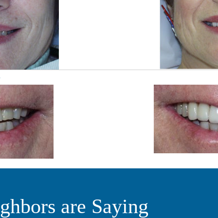
e
ghbors are Saying