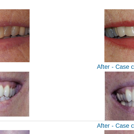
After - Case 
After - Case 