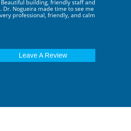
eautiful building, friendly staff and
ch. Dr. Nogueira made time to see me
very professional, friendly, and calm
Leave A Review