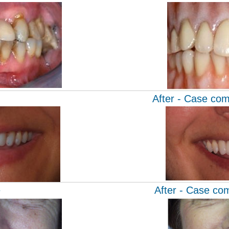
After - Case com
e
After - Case co