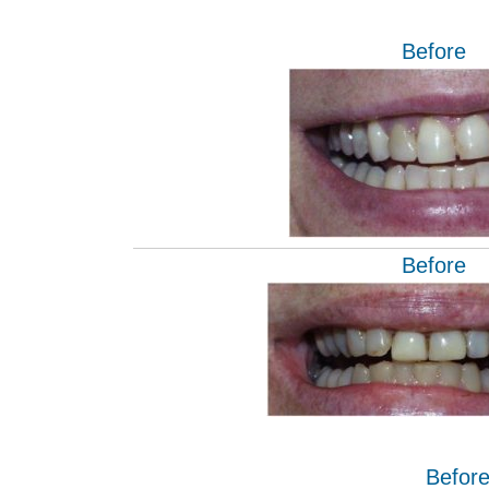
Before
Before
Befor