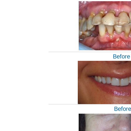
Before
Befor