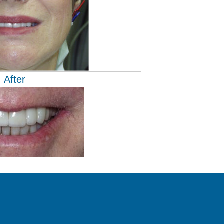
After