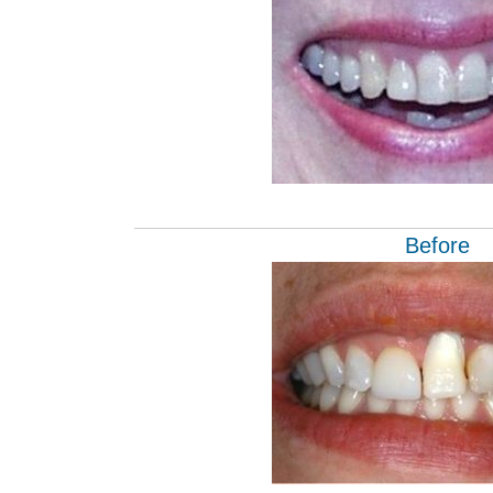
Before