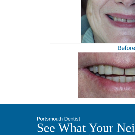
Befor
Portsmouth Dentist
See What Your Nei