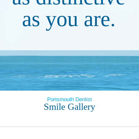
as you are.
Portsmouth Dentist
Smile Gallery