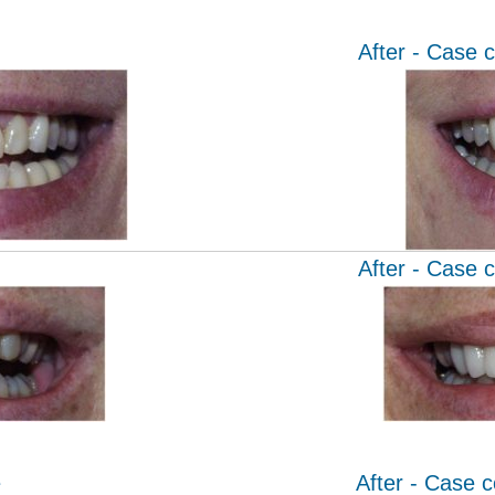
After - Case 
After - Case 
e
After - Case 