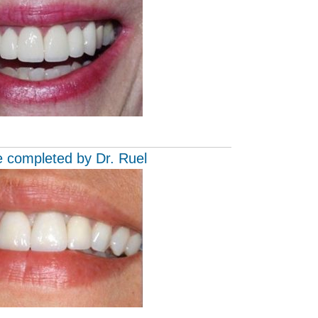
e completed by Dr. Ruel