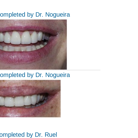
completed by Dr. Nogueira
completed by Dr. Nogueira
completed by Dr. Ruel