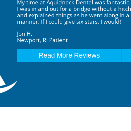
My time at Aquidneck Dental was fantastic. B
I was in and out for a bridge without a hit
and explained things as he went along in a 
manner. If I could give six stars, I would!
Jon H.
Newport, RI Patient
Read More Reviews