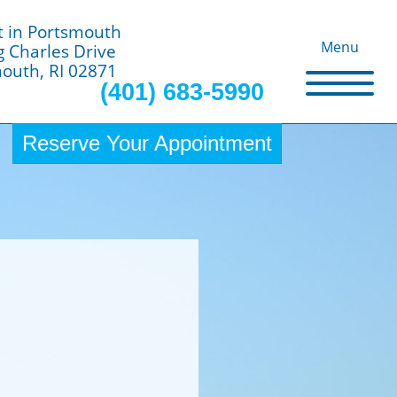
t in Portsmouth
Menu
g Charles Drive
outh, RI 02871
(401) 683-5990
Reserve Your Appointment