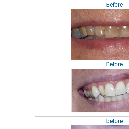
Before
Before
Before