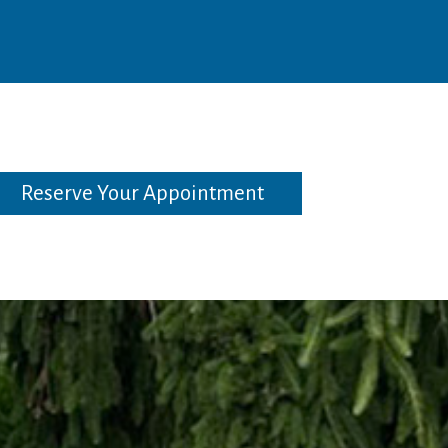
Reserve Your Appointment