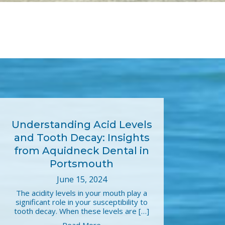
Understanding Acid Levels
and Tooth Decay: Insights
from Aquidneck Dental in
Portsmouth
June 15, 2024
The acidity levels in your mouth play a
significant role in your susceptibility to
tooth decay. When these levels are […]