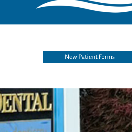
New Patient Forms