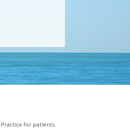
Practice for patients.