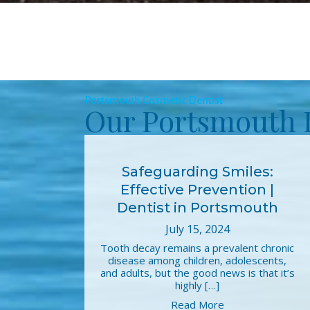
Portsmouth Cosmetic Dentist
Our Portsmouth 
Safeguarding Smiles:
Effective Prevention |
Dentist in Portsmouth
July 15, 2024
Tooth decay remains a prevalent chronic
disease among children, adolescents,
and adults, but the good news is that it’s
highly […]
Read More