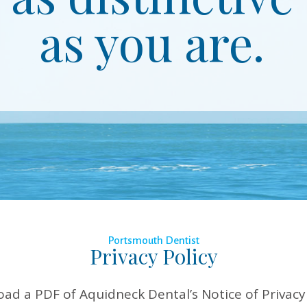
as you are.
Portsmouth Dentist
Privacy Policy
oad a PDF of Aquidneck Dental’s Notice of Privacy 