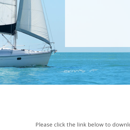
Please click the link below to downl