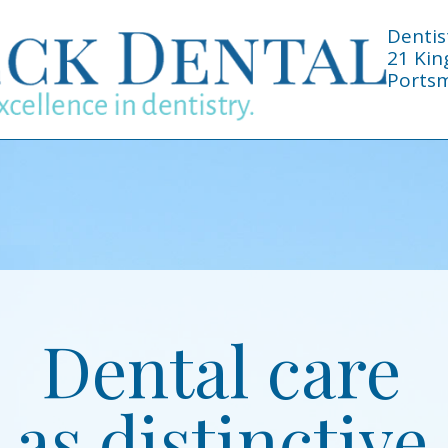
Dentis
21 Kin
Portsm
Dental care
as distinctive