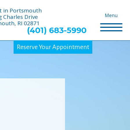
t in Portsmouth
Menu
g Charles Drive
outh, RI 02871
(401) 683-5990
Reserve Your Appointment