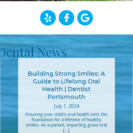
Dental News
Building Strong Smiles: A
Guide to Lifelong Oral
Health | Dentist
Portsmouth
July 1, 2024
Ensuring your child’s oral health sets the
foundation for a lifetime of healthy
smiles. As a parent, imparting good oral
[…]