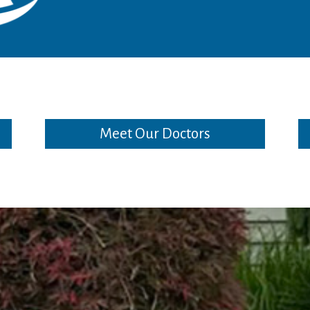
Meet Our Doctors