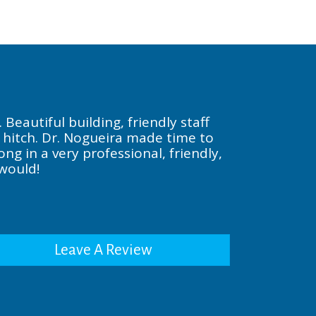
Beautiful building, friendly staff
a hitch. Dr. Nogueira made time to
g in a very professional, friendly,
 would!
Leave A Review