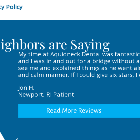
y Policy
ighbors are Saying
My time at Aquidneck Dental was fantastic. 
and I was in and out for a bridge without 
see me and explained things as he went alon
and calm manner. If I could give six stars, I
Jon H.
Newport, RI Patient
Read More Reviews