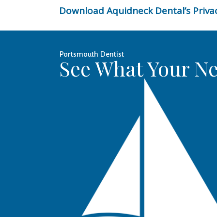
Download Aquidneck Dental’s Privac
Portsmouth Dentist
See What Your Ne