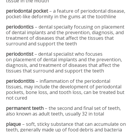
tissue in the mouth
periodontal pocket
– a feature of periodontal disease,
pocket-like deformity in the gums at the toothline
periodontics
– dental specialty focusing on placement
of dental implants and the prevention, diagnosis, and
treatment of diseases that affect the tissues that
surround and support the teeth
periodontist
– dental specialist who focuses
on placement of dental implants and the prevention,
diagnosis, and treatment of diseases that affect the
tissues that surround and support the teeth
periodontitis
– inflammation of the periodontal
tissues, may include the development of periodontal
pockets, bone loss, and tooth loss, can be treated but
not cured
permanent teeth
– the second and final set of teeth,
also known as adult teeth, usually 32 in total
plaque
– soft, sticky substance that can accumulate on
teeth, generally made up of food debris and bacteria