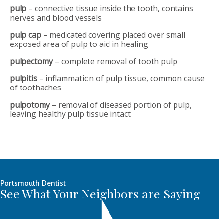
pulp
– connective tissue inside the tooth, contains
nerves and blood vessels
pulp cap
– medicated covering placed over small
exposed area of pulp to aid in healing
pulpectomy
– complete removal of tooth pulp
pulpitis
– inflammation of pulp tissue, common cause
of toothaches
pulpotomy
– removal of diseased portion of pulp,
leaving healthy pulp tissue intact
Portsmouth Dentist
See What Your Neighbors are Saying