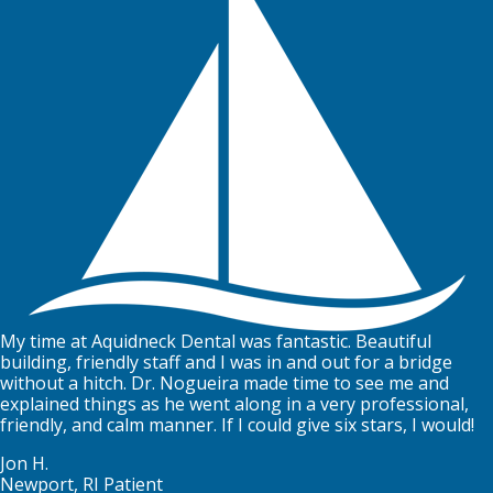
My time at Aquidneck Dental was fantastic. Beautiful
building, friendly staff and I was in and out for a bridge
without a hitch. Dr. Nogueira made time to see me and
explained things as he went along in a very professional,
friendly, and calm manner. If I could give six stars, I would!
Jon H.
Newport, RI Patient