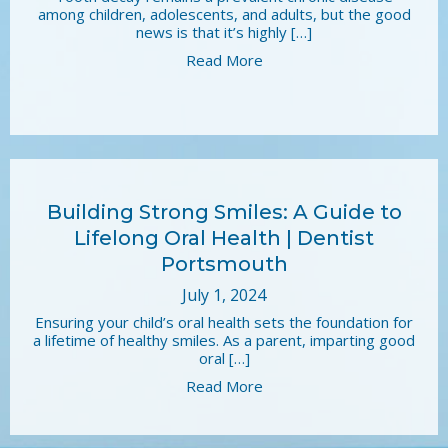
among children, adolescents, and adults, but the good
news is that it’s highly […]
Read More
Building Strong Smiles: A Guide to
Lifelong Oral Health | Dentist
Portsmouth
July 1, 2024
Ensuring your child’s oral health sets the foundation for
a lifetime of healthy smiles. As a parent, imparting good
oral […]
Read More