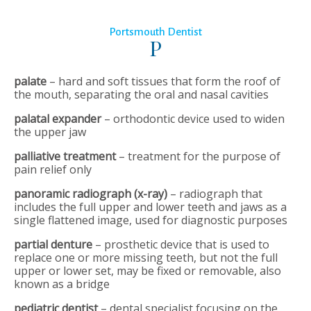
Portsmouth Dentist
P
palate
– hard and soft tissues that form the roof of
the mouth, separating the oral and nasal cavities
palatal expander
– orthodontic device used to widen
the upper jaw
palliative treatment
– treatment for the purpose of
pain relief only
panoramic radiograph (x-ray)
– radiograph that
includes the full upper and lower teeth and jaws as a
single flattened image, used for diagnostic purposes
partial denture
– prosthetic device that is used to
replace one or more missing teeth, but not the full
upper or lower set, may be fixed or removable, also
known as a bridge
pediatric dentist
– dental specialist focusing on the