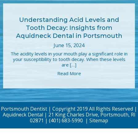
Understanding Acid Levels and
Tooth Decay: Insights from
Aquidneck Dental in Portsmouth
June 15, 2024
The acidity levels in your mouth play a significant role in
your susceptibility to tooth decay. When these levels
are […]
Read More
Portsmouth Dentist | Copyright 2019 All Rights Reserved |
Aquidneck Dental | 21 King Charles Drive, Portsmouth, RI
02871 |
(401) 683-5990
|
Sitemap