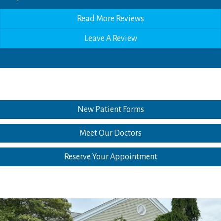
Read More Reviews
Leave A Review
New Patient Forms
Meet Our Doctors
Reserve Your Appointment