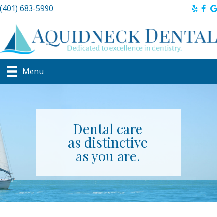
(401) 683-5990
Menu
Dental care
as distinctive
as you are.