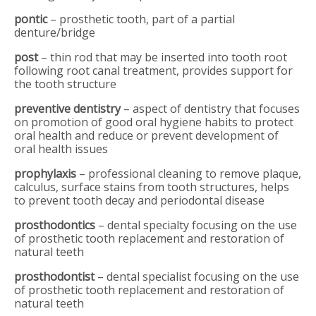
pontic
– prosthetic tooth, part of a partial
denture/bridge
post
– thin rod that may be inserted into tooth root
following root canal treatment, provides support for
the tooth structure
preventive dentistry
– aspect of dentistry that focuses
on promotion of good oral hygiene habits to protect
oral health and reduce or prevent development of
oral health issues
prophylaxis
– professional cleaning to remove plaque,
calculus, surface stains from tooth structures, helps
to prevent tooth decay and periodontal disease
prosthodontics
– dental specialty focusing on the use
of prosthetic tooth replacement and restoration of
natural teeth
prosthodontist
– dental specialist focusing on the use
of prosthetic tooth replacement and restoration of
natural teeth