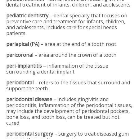
dental treatment of infants, children, and adolescents
pediatric dentistry
– dental specialty that focuses on
preventive care and treatment for infants, children,
and adolescents, includes care for special needs
patients
periapical (PA)
– area at the end of a tooth root
pericoronal
– area around the crown of a tooth
peri-implantitis
– inflammation of the tissue
surrounding a dental implant
periodontal
– refers to the tissues that surround and
support the teeth
periodontal disease
– includes gingivitis and
periodontitis, inflammation of the periodontal tissues,
may include the development of periodontal pockets,
bone loss, and tooth loss, can be treated but not
cured
periodontal surgery
– surgery to treat diseased gum