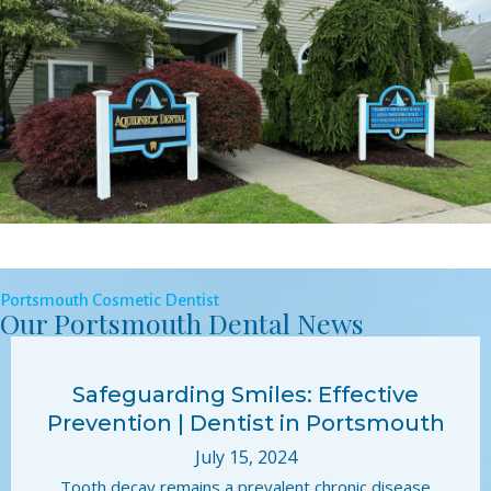
Portsmouth Cosmetic Dentist
Our Portsmouth Dental News
Safeguarding Smiles: Effective
Prevention | Dentist in Portsmouth
July 15, 2024
Tooth decay remains a prevalent chronic disease