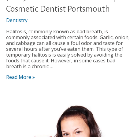
Cosmetic Dentist Portsmouth
Dentistry
Halitosis, commonly known as bad breath, is
commonly associated with certain foods. Garlic, onion,
and cabbage can all cause a foul odor and taste for
several hours after you’ve eaten them. This type of
temporary halitosis is easily solved by avoiding the
foods that cause it. However, in some cases bad
breath is a chronic …
7
Read More »
Ways
to
Combat
Bad
Breath
|
Cosmetic
Dentist
Portsmouth