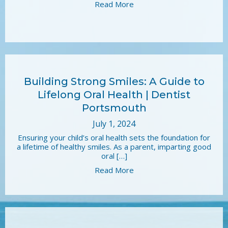
Read More
Building Strong Smiles: A Guide to
Lifelong Oral Health | Dentist
Portsmouth
July 1, 2024
Ensuring your child’s oral health sets the foundation for
a lifetime of healthy smiles. As a parent, imparting good
oral […]
Read More