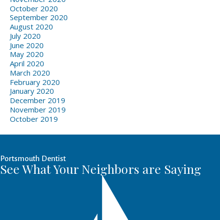
October 2020
September 2020
August 2020
July 2020
June 2020
May 2020
April 2020
March 2020
February 2020
January 2020
December 2019
November 2019
October 2019
Portsmouth Dentist
See What Your Neighbors are Saying