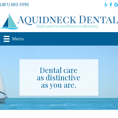
(401) 683-5990
Menu
Dental care
as distinctive
as you are.