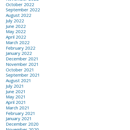
October 2022
September 2022
August 2022
July 2022
June 2022
May 2022
April 2022
March 2022
February 2022
January 2022
December 2021
November 2021
October 2021
September 2021
August 2021
July 2021
June 2021
May 2021
April 2021
March 2021
February 2021
January 2021
December 2020
November 2020