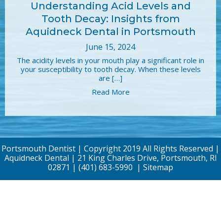
Understanding Acid Levels and
Tooth Decay: Insights from
Aquidneck Dental in Portsmouth
June 15, 2024
The acidity levels in your mouth play a significant role in
your susceptibility to tooth decay. When these levels
are […]
Read More
Portsmouth Dentist | Copyright 2019 All Rights Reserved |
Aquidneck Dental | 21 King Charles Drive, Portsmouth, RI
02871 |
(401) 683-5990
|
Sitemap