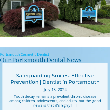
Portsmouth Cosmetic Dentist
Our Portsmouth Dental News
Safeguarding Smiles: Effective
Prevention | Dentist in Portsmouth
July 15, 2024
Tooth decay remains a prevalent chronic disease
among children, adolescents, and adults, but the good
news is that it’s highly […]