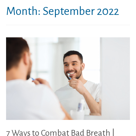
Month:
September 2022
7 Ways to Combat Bad Breath |