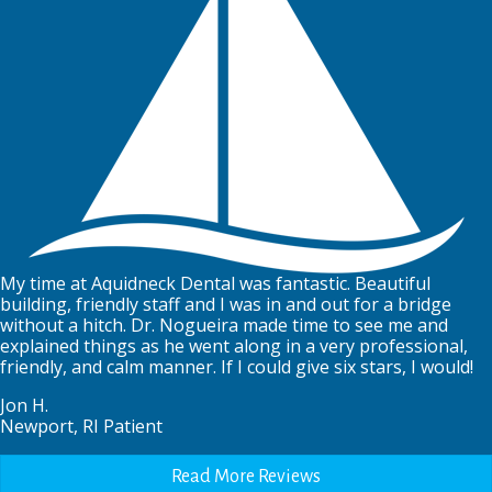
My time at Aquidneck Dental was fantastic. Beautiful
building, friendly staff and I was in and out for a bridge
without a hitch. Dr. Nogueira made time to see me and
explained things as he went along in a very professional,
friendly, and calm manner. If I could give six stars, I would!
Jon H.
Newport, RI Patient
Read More Reviews