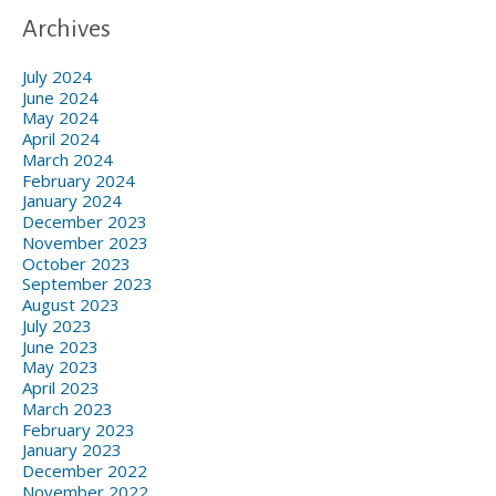
Archives
July 2024
June 2024
May 2024
April 2024
March 2024
February 2024
January 2024
December 2023
November 2023
October 2023
September 2023
August 2023
July 2023
June 2023
May 2023
April 2023
March 2023
February 2023
January 2023
December 2022
November 2022