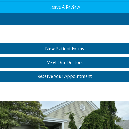
Leave A Review
New Patient Forms
Meet Our Doctors
Reserve Your Appointment