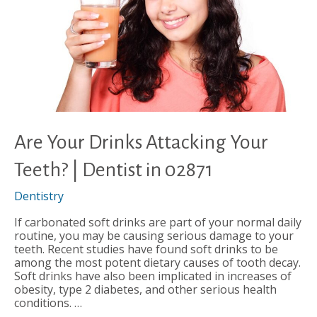
Are Your Drinks Attacking Your
Teeth? | Dentist in 02871
Dentistry
If carbonated soft drinks are part of your normal daily
routine, you may be causing serious damage to your
teeth. Recent studies have found soft drinks to be
among the most potent dietary causes of tooth decay.
Soft drinks have also been implicated in increases of
obesity, type 2 diabetes, and other serious health
conditions. …