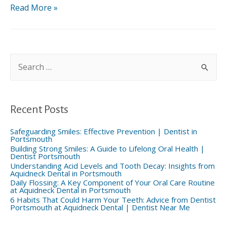
Are
Read More »
Your
Drinks
Attacking
Your
Teeth?
S
|
e
a
Dentist
r
in
c
02871
h
f
Recent Posts
o
r
:
Safeguarding Smiles: Effective Prevention | Dentist in
Portsmouth
Building Strong Smiles: A Guide to Lifelong Oral Health |
Dentist Portsmouth
Understanding Acid Levels and Tooth Decay: Insights from
Aquidneck Dental in Portsmouth
Daily Flossing: A Key Component of Your Oral Care Routine
at Aquidneck Dental in Portsmouth
6 Habits That Could Harm Your Teeth: Advice from Dentist
Portsmouth at Aquidneck Dental | Dentist Near Me