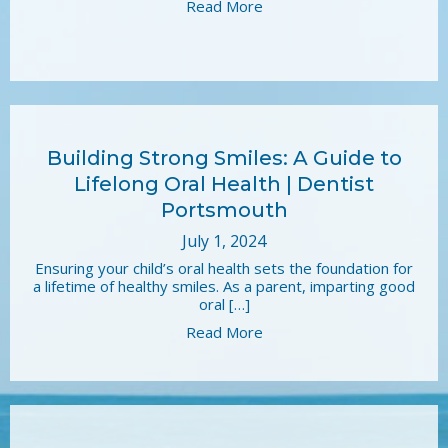
Read More
Building Strong Smiles: A Guide to
Lifelong Oral Health | Dentist
Portsmouth
July 1, 2024
Ensuring your child’s oral health sets the foundation for
a lifetime of healthy smiles. As a parent, imparting good
oral […]
Read More