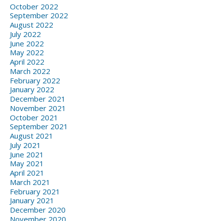
October 2022
September 2022
August 2022
July 2022
June 2022
May 2022
April 2022
March 2022
February 2022
January 2022
December 2021
November 2021
October 2021
September 2021
August 2021
July 2021
June 2021
May 2021
April 2021
March 2021
February 2021
January 2021
December 2020
November 2020