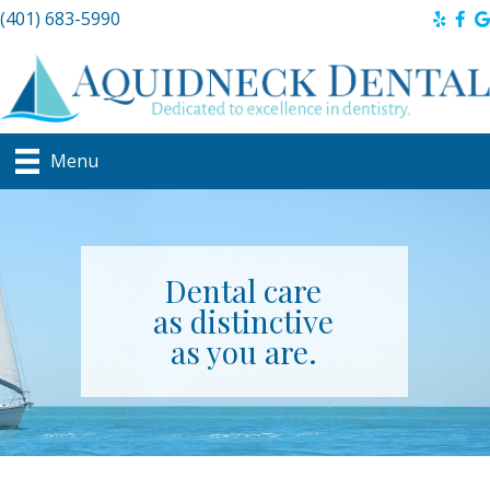
(401) 683-5990
Menu
Dental care
as distinctive
as you are.