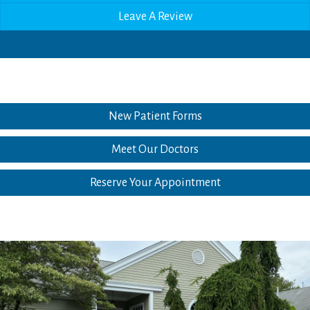
Leave A Review
New Patient Forms
Meet Our Doctors
Reserve Your Appointment