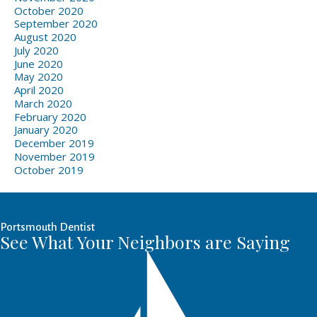
October 2020
September 2020
August 2020
July 2020
June 2020
May 2020
April 2020
March 2020
February 2020
January 2020
December 2019
November 2019
October 2019
Portsmouth Dentist
See What Your Neighbors are Saying