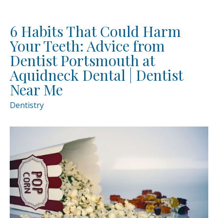
6 Habits That Could Harm
Your Teeth: Advice from
Dentist Portsmouth at
Aquidneck Dental | Dentist
Near Me
Dentistry