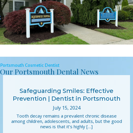
Portsmouth Cosmetic Dentist
Our Portsmouth Dental News
Safeguarding Smiles: Effective
Prevention | Dentist in Portsmouth
July 15, 2024
Tooth decay remains a prevalent chronic disease
among children, adolescents, and adults, but the good
news is that it’s highly […]