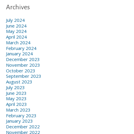
Archives
July 2024
June 2024
May 2024
April 2024
March 2024
February 2024
January 2024
December 2023
November 2023
October 2023
September 2023
August 2023
July 2023
June 2023
May 2023
April 2023
March 2023
February 2023
January 2023
December 2022
November 2022