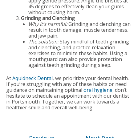
apply gentle pressure. Angle the bristles at
45 degrees to effectively clean your gums
without causing harm.
Grinding and Clenching
Why it’s harmful:
Grinding and clenching can
result in tooth damage, muscle tenderness,
and jaw pain.
The solution:
Stay mindful of teeth grinding
and clenching, and practice relaxation
exercises to minimize these habits. Using a
mouthguard can also provide protection
against teeth grinding during sleep.
At
Aquidneck Dental
, we prioritize your dental health.
If you’re struggling with any of these habits or need
guidance on maintaining optimal
oral hygiene
, don’t
hesitate to schedule an appointment with our dentist
in Portsmouth. Together, we can work towards a
healthier smile and overall well-being.
Post