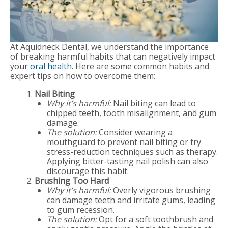
At Aquidneck Dental, we understand the importance
of breaking harmful habits that can negatively impact
your
oral health
. Here are some common habits and
expert tips on how to overcome them:
Nail Biting
Why it’s harmful:
Nail biting can lead to
chipped teeth, tooth misalignment, and gum
damage.
The solution:
Consider wearing a
mouthguard to prevent nail biting or try
stress-reduction techniques such as therapy.
Applying bitter-tasting nail polish can also
discourage this habit.
Brushing Too Hard
Why it’s harmful:
Overly vigorous brushing
can damage teeth and irritate gums, leading
to gum recession.
The solution:
Opt for a soft toothbrush and