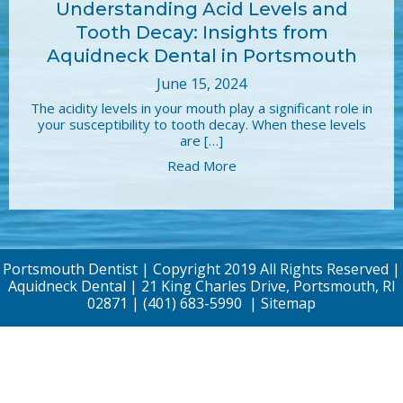
Understanding Acid Levels and
Tooth Decay: Insights from
Aquidneck Dental in Portsmouth
June 15, 2024
The acidity levels in your mouth play a significant role in
your susceptibility to tooth decay. When these levels
are […]
Read More
Portsmouth Dentist | Copyright 2019 All Rights Reserved |
Aquidneck Dental | 21 King Charles Drive, Portsmouth, RI
02871 |
(401) 683-5990
|
Sitemap