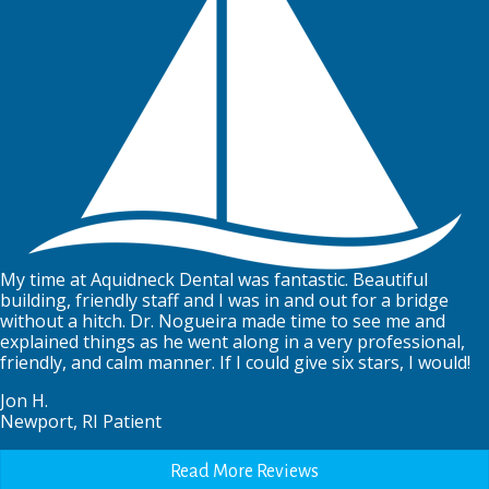
My time at Aquidneck Dental was fantastic. Beautiful
building, friendly staff and I was in and out for a bridge
without a hitch. Dr. Nogueira made time to see me and
explained things as he went along in a very professional,
friendly, and calm manner. If I could give six stars, I would!
Jon H.
Newport, RI Patient
Read More Reviews