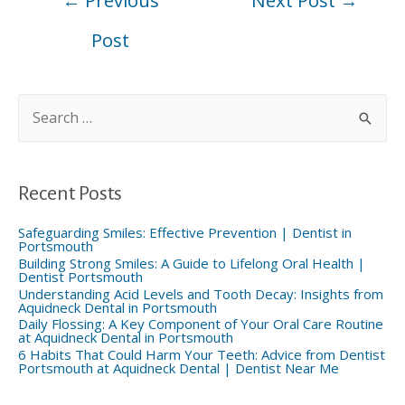
←
Previous
Next Post
→
navigation
Post
S
e
a
r
c
h
f
Recent Posts
o
r
:
Safeguarding Smiles: Effective Prevention | Dentist in
Portsmouth
Building Strong Smiles: A Guide to Lifelong Oral Health |
Dentist Portsmouth
Understanding Acid Levels and Tooth Decay: Insights from
Aquidneck Dental in Portsmouth
Daily Flossing: A Key Component of Your Oral Care Routine
at Aquidneck Dental in Portsmouth
6 Habits That Could Harm Your Teeth: Advice from Dentist
Portsmouth at Aquidneck Dental | Dentist Near Me