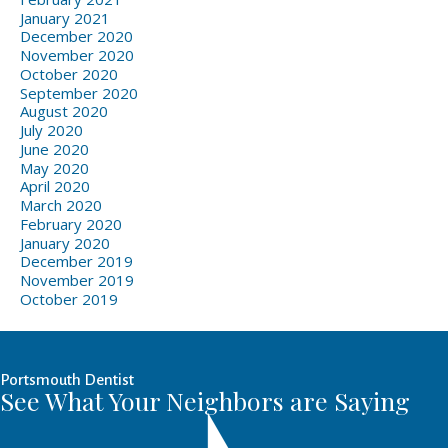
January 2021
December 2020
November 2020
October 2020
September 2020
August 2020
July 2020
June 2020
May 2020
April 2020
March 2020
February 2020
January 2020
December 2019
November 2019
October 2019
Portsmouth Dentist
See What Your Neighbors are Saying