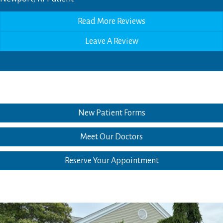
Read More Reviews
Leave A Review
New Patient Forms
Meet Our Doctors
Reserve Your Appointment