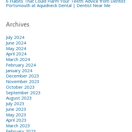
6 Habits That Could Harm Your Teeth: Advice from Dentist
Portsmouth at Aquidneck Dental | Dentist Near Me
Archives
July 2024
June 2024
May 2024
April 2024
March 2024
February 2024
January 2024
December 2023
November 2023
October 2023
September 2023
August 2023
July 2023
June 2023
May 2023
April 2023
March 2023
February 2023