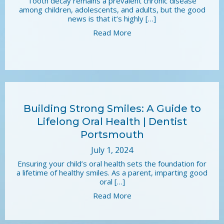
Tooth decay remains a prevalent chronic disease
among children, adolescents, and adults, but the good
news is that it’s highly […]
Read More
Building Strong Smiles: A Guide to
Lifelong Oral Health | Dentist
Portsmouth
July 1, 2024
Ensuring your child’s oral health sets the foundation for
a lifetime of healthy smiles. As a parent, imparting good
oral […]
Read More