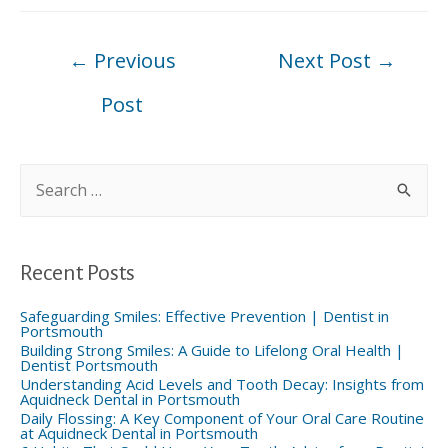
Post
←
Previous
Next Post
→
navigation
Post
S
e
a
r
c
h
f
Recent Posts
o
r
:
Safeguarding Smiles: Effective Prevention | Dentist in
Portsmouth
Building Strong Smiles: A Guide to Lifelong Oral Health |
Dentist Portsmouth
Understanding Acid Levels and Tooth Decay: Insights from
Aquidneck Dental in Portsmouth
Daily Flossing: A Key Component of Your Oral Care Routine
at Aquidneck Dental in Portsmouth