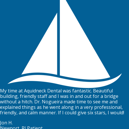
My time at Aquidneck Dental was fantastic. Beautiful
building, friendly staff and I was in and out for a bridge
without a hitch. Dr. Nogueira made time to see me and
explained things as he went along in a very professional,
friendly, and calm manner. If I could give six stars, I would!
Jon H.
Newport, RI Patient