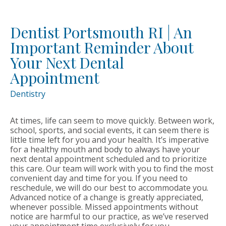
Dentist Portsmouth RI | An
Important Reminder About
Your Next Dental
Appointment
Dentistry
At times, life can seem to move quickly. Between work,
school, sports, and social events, it can seem there is
little time left for you and your health. It’s imperative
for a healthy mouth and body to always have your
next dental appointment scheduled and to prioritize
this care. Our team will work with you to find the most
convenient day and time for you. If you need to
reschedule, we will do our best to accommodate you.
Advanced notice of a change is greatly appreciated,
whenever possible. Missed appointments without
notice are harmful to our practice, as we’ve reserved
your appointment time exclusively for you.