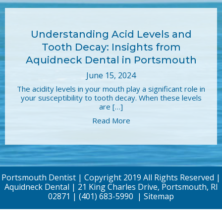
Understanding Acid Levels and
Tooth Decay: Insights from
Aquidneck Dental in Portsmouth
June 15, 2024
The acidity levels in your mouth play a significant role in
your susceptibility to tooth decay. When these levels
are […]
Read More
Portsmouth Dentist | Copyright 2019 All Rights Reserved |
Aquidneck Dental | 21 King Charles Drive, Portsmouth, RI
02871 |
(401) 683-5990
|
Sitemap