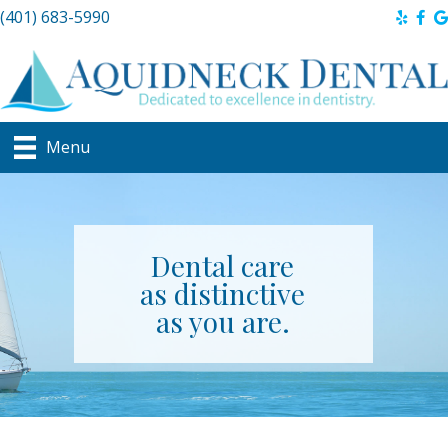
(401) 683-5990
Menu
Dental care
as distinctive
as you are.