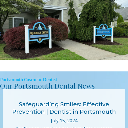
Portsmouth Cosmetic Dentist
Our Portsmouth Dental News
Safeguarding Smiles: Effective
Prevention | Dentist in Portsmouth
July 15, 2024