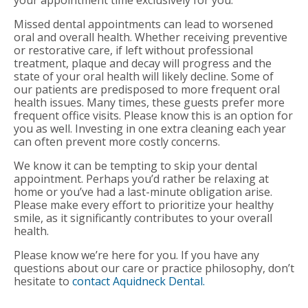
Missed dental appointments can lead to worsened
oral and overall health. Whether receiving preventive
or restorative care, if left without professional
treatment, plaque and decay will progress and the
state of your oral health will likely decline. Some of
our patients are predisposed to more frequent oral
health issues. Many times, these guests prefer more
frequent office visits. Please know this is an option for
you as well. Investing in one extra cleaning each year
can often prevent more costly concerns.
We know it can be tempting to skip your dental
appointment. Perhaps you’d rather be relaxing at
home or you’ve had a last-minute obligation arise.
Please make every effort to prioritize your healthy
smile, as it significantly contributes to your overall
health.
Please know we’re here for you. If you have any
questions about our care or practice philosophy, don’t
hesitate to
contact Aquidneck Dental.