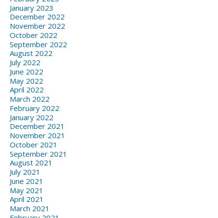
January 2023
December 2022
November 2022
October 2022
September 2022
August 2022
July 2022
June 2022
May 2022
April 2022
March 2022
February 2022
January 2022
December 2021
November 2021
October 2021
September 2021
August 2021
July 2021
June 2021
May 2021
April 2021
March 2021
February 2021