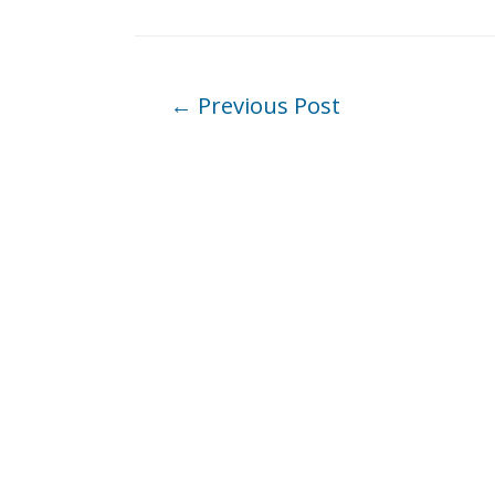
Post
←
Previous Post
navigation