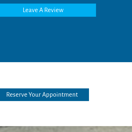
Leave A Review
Reserve Your Appointment