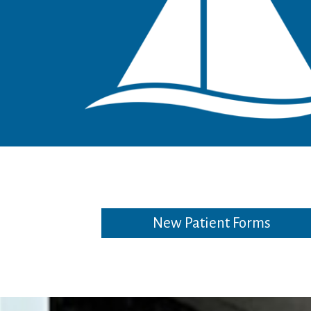
New Patient Forms