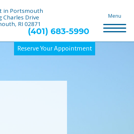
t in Portsmouth
Menu
g Charles Drive
outh, RI 02871
(401) 683-5990
Reserve Your Appointment