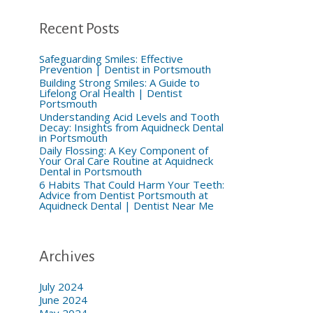
h
f
o
Recent Posts
r
:
Safeguarding Smiles: Effective
Prevention | Dentist in Portsmouth
Building Strong Smiles: A Guide to
Lifelong Oral Health | Dentist
Portsmouth
Understanding Acid Levels and Tooth
Decay: Insights from Aquidneck Dental
in Portsmouth
Daily Flossing: A Key Component of
Your Oral Care Routine at Aquidneck
Dental in Portsmouth
6 Habits That Could Harm Your Teeth:
Advice from Dentist Portsmouth at
Aquidneck Dental | Dentist Near Me
Archives
July 2024
June 2024
May 2024