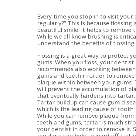
Every time you stop in to visit your 
regularly?” This is because flossing 
beautiful smile. It helps to remove 
While we all know brushing is critica
understand the benefits of flossing 
Flossing is a great way to protect y
gums. When you floss, your dentist
recommends also working between
gums and teeth in order to remove
plaque within between your gums. 
will prevent the accumulation of pl
that eventually hardens into tartar.
Tartar buildup can cause gum disea
which is the leading cause of tooth 
While you can remove plaque from
teeth and gums, tartar is much stro
your dentist in order to remove it. 
regularly can help to ward off tartar