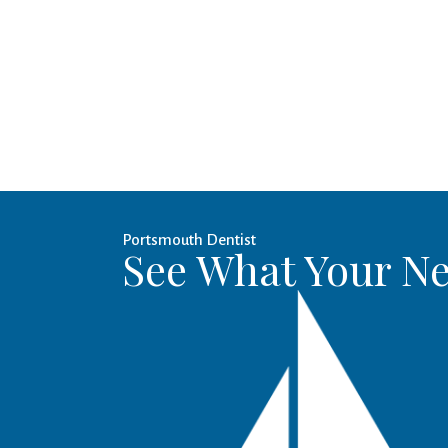
Portsmouth Dentist
See What Your Ne