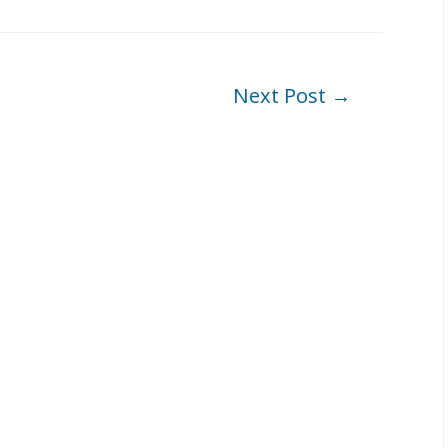
Next Post
→