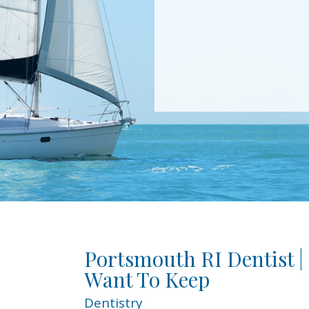
Portsmouth RI Dentist |
Want To Keep
Dentistry