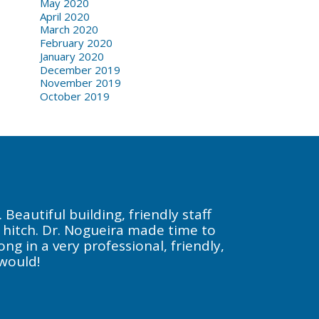
May 2020
April 2020
March 2020
February 2020
January 2020
December 2019
November 2019
October 2019
Beautiful building, friendly staff
a hitch. Dr. Nogueira made time to
g in a very professional, friendly,
 would!