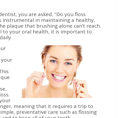
dentist, you are asked, “Do you floss
is instrumental in maintaining a healthy,
the plaque that brushing alone can’t reach.
l to your oral health, it is important to
daily.
our
 your
This
aque
se,
loss.
 your
nger, meaning that it requires a trip to
Simple, preventative care such as flossing
 and to keep all of your teeth.