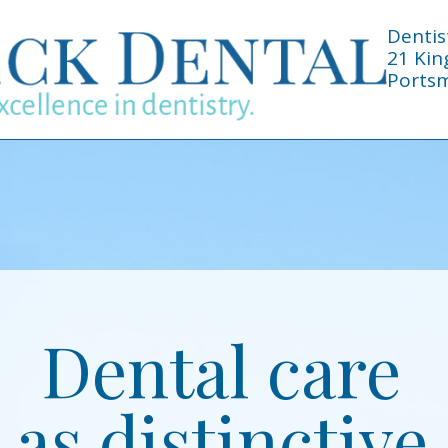
Dentis
21 Kin
Portsm
Dental care
as distinctive