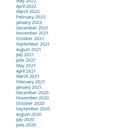
May 2022
April 2022
March 2022
February 2022
January 2022
December 2021
November 2021
October 2021
September 2021
August 2021
July 2021
June 2021
May 2021
April 2021
March 2021
February 2021
January 2021
December 2020
November 2020
October 2020
September 2020
August 2020
July 2020
June 2020