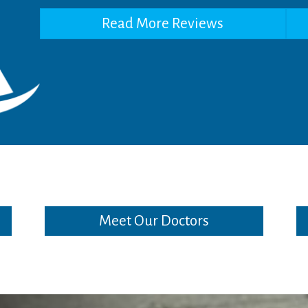
Read More Reviews
Meet Our Doctors