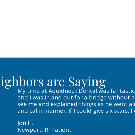
ighbors are Saying
My time at Aquidneck Dental was fantastic. 
and I was in and out for a bridge without 
see me and explained things as he went alon
and calm manner. If I could give six stars, I
Jon H.
Newport, RI Patient