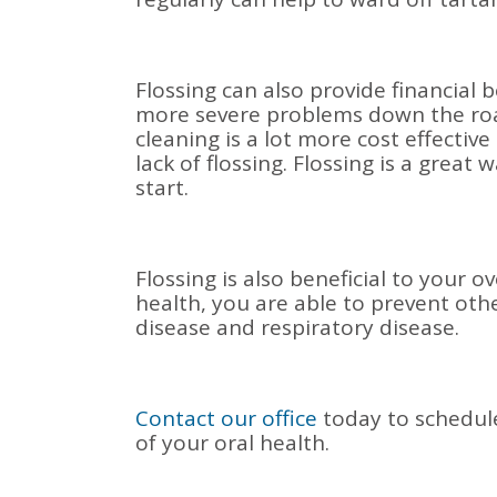
Flossing can also provide financial 
more severe problems down the road.
cleaning is a lot more cost effecti
lack of flossing. Flossing is a grea
start.
Flossing is also beneficial to your o
health, you are able to prevent oth
disease and respiratory disease.
Contact our office
today to schedul
of your oral health.