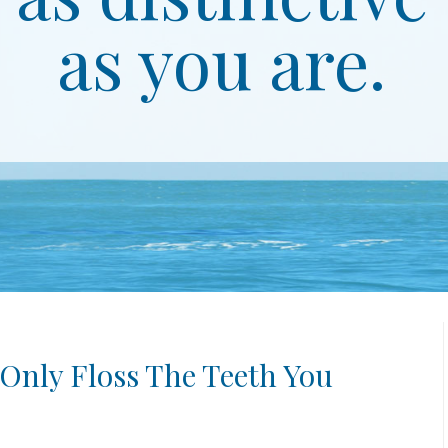
as you are.
 Only Floss The Teeth You