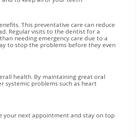
benefits. This preventative care can reduce
 Regular visits to the dentist for a
ve than needing emergency care due to a
t way to stop the problems before they even
verall health. By maintaining great oral
er systemic problems such as heart
e your next appointment and stay on top