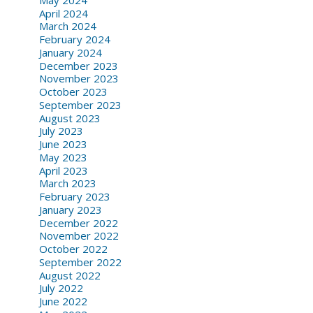
April 2024
March 2024
February 2024
January 2024
December 2023
November 2023
October 2023
September 2023
August 2023
July 2023
June 2023
May 2023
April 2023
March 2023
February 2023
January 2023
December 2022
November 2022
October 2022
September 2022
August 2022
July 2022
June 2022