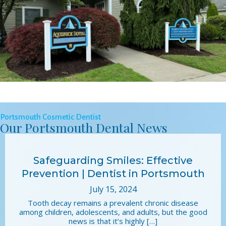
Portsmouth Cosmetic Dentist
Our Portsmouth Dental News
Safeguarding Smiles: Effective
Prevention | Dentist in Portsmouth
July 15, 2024
Tooth decay remains a prevalent chronic disease
among children, adolescents, and adults, but the good
news is that it’s highly […]