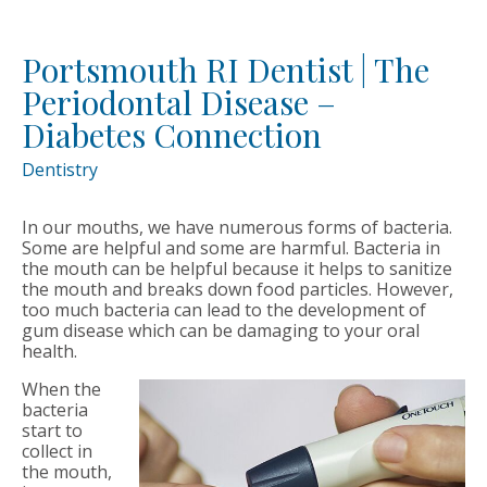
Portsmouth RI Dentist | The
Periodontal Disease –
Diabetes Connection
Dentistry
In our mouths, we have numerous forms of bacteria.
Some are helpful and some are harmful. Bacteria in
the mouth can be helpful because it helps to sanitize
the mouth and breaks down food particles. However,
too much bacteria can lead to the development of
gum disease which can be damaging to your oral
health.
When the
bacteria
start to
collect in
the mouth,