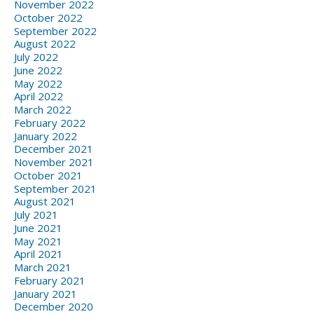
November 2022
October 2022
September 2022
August 2022
July 2022
June 2022
May 2022
April 2022
March 2022
February 2022
January 2022
December 2021
November 2021
October 2021
September 2021
August 2021
July 2021
June 2021
May 2021
April 2021
March 2021
February 2021
January 2021
December 2020