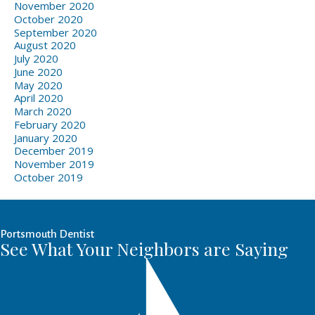
November 2020
October 2020
September 2020
August 2020
July 2020
June 2020
May 2020
April 2020
March 2020
February 2020
January 2020
December 2019
November 2019
October 2019
Portsmouth Dentist
See What Your Neighbors are Saying