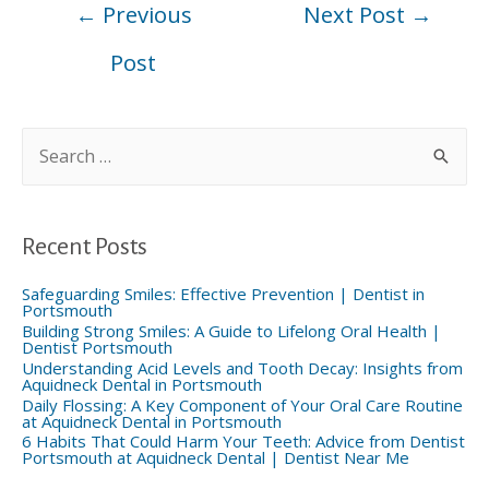
←
Previous
Next Post
→
navigation
Post
S
e
a
r
c
h
f
Recent Posts
o
r
:
Safeguarding Smiles: Effective Prevention | Dentist in
Portsmouth
Building Strong Smiles: A Guide to Lifelong Oral Health |
Dentist Portsmouth
Understanding Acid Levels and Tooth Decay: Insights from
Aquidneck Dental in Portsmouth
Daily Flossing: A Key Component of Your Oral Care Routine
at Aquidneck Dental in Portsmouth
6 Habits That Could Harm Your Teeth: Advice from Dentist
Portsmouth at Aquidneck Dental | Dentist Near Me