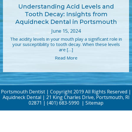
Understanding Acid Levels and
Tooth Decay: Insights from
Aquidneck Dental in Portsmouth
June 15, 2024
The acidity levels in your mouth play a significant role in
your susceptibility to tooth decay. When these levels
are […]
Read More
Portsmouth Dentist | Copyright 2019 All Rights Reserved |
Aquidneck Dental | 21 King Charles Drive, Portsmouth, RI
02871 |
(401) 683-5990
|
Sitemap