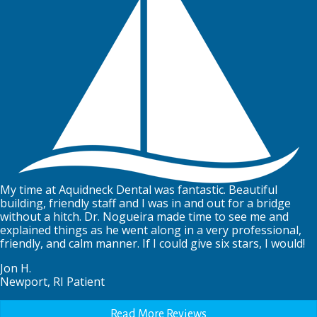
My time at Aquidneck Dental was fantastic. Beautiful
building, friendly staff and I was in and out for a bridge
without a hitch. Dr. Nogueira made time to see me and
explained things as he went along in a very professional,
friendly, and calm manner. If I could give six stars, I would!
Jon H.
Newport, RI Patient
Read More Reviews