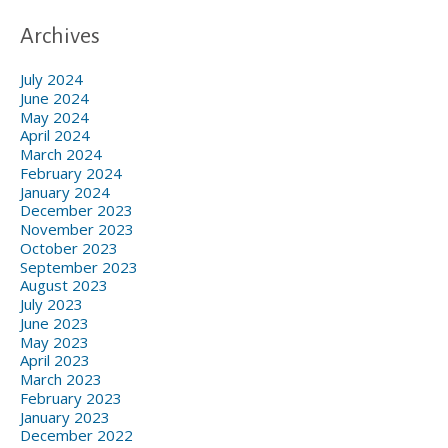
Archives
July 2024
June 2024
May 2024
April 2024
March 2024
February 2024
January 2024
December 2023
November 2023
October 2023
September 2023
August 2023
July 2023
June 2023
May 2023
April 2023
March 2023
February 2023
January 2023
December 2022