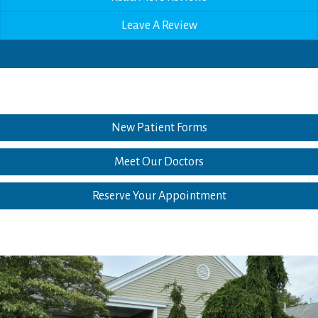
Leave A Review
New Patient Forms
Meet Our Doctors
Reserve Your Appointment