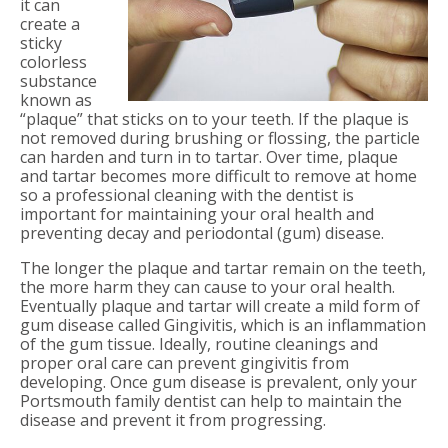
it can
create a
sticky
colorless
substance
known as
“plaque” that sticks on to your teeth. If the plaque is
not removed during brushing or flossing, the particle
can harden and turn in to tartar. Over time, plaque
and tartar becomes more difficult to remove at home
so a professional cleaning with the dentist is
important for maintaining your oral health and
preventing decay and periodontal (gum) disease.
The longer the plaque and tartar remain on the teeth,
the more harm they can cause to your oral health.
Eventually plaque and tartar will create a mild form of
gum disease called Gingivitis, which is an inflammation
of the gum tissue. Ideally, routine cleanings and
proper oral care can prevent gingivitis from
developing. Once gum disease is prevalent, only your
Portsmouth family dentist can help to maintain the
disease and prevent it from progressing.