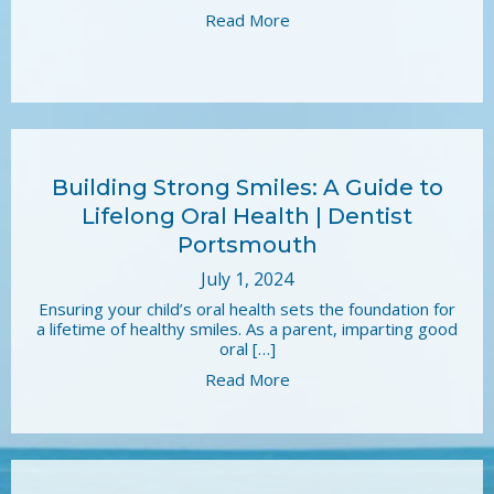
Read More
Building Strong Smiles: A Guide to
Lifelong Oral Health | Dentist
Portsmouth
July 1, 2024
Ensuring your child’s oral health sets the foundation for
a lifetime of healthy smiles. As a parent, imparting good
oral […]
Read More