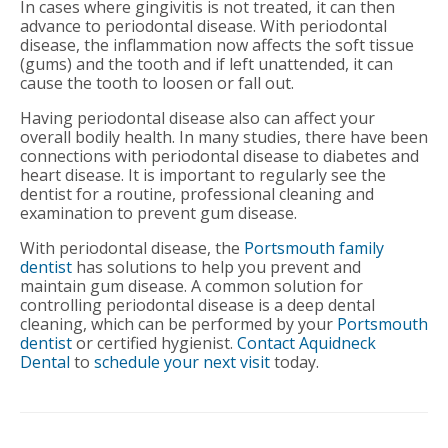
In cases where gingivitis is not treated, it can then
advance to periodontal disease. With periodontal
disease, the inflammation now affects the soft tissue
(gums) and the tooth and if left unattended, it can
cause the tooth to loosen or fall out.
Having periodontal disease also can affect your
overall bodily health. In many studies, there have been
connections with periodontal disease to diabetes and
heart disease. It is important to regularly see the
dentist for a routine, professional cleaning and
examination to prevent gum disease.
With periodontal disease, the
Portsmouth family
dentist
has solutions to help you prevent and
maintain gum disease. A common solution for
controlling periodontal disease is a deep dental
cleaning, which can be performed by your
Portsmouth
dentist
or certified hygienist.
Contact Aquidneck
Dental
to
schedule your next visit
today.
Post