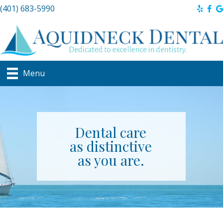
(401) 683-5990
Menu
Dental care
as distinctive
as you are.