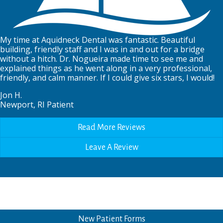
My time at Aquidneck Dental was fantastic. Beautiful
building, friendly staff and I was in and out for a bridge
without a hitch. Dr. Nogueira made time to see me and
explained things as he went along in a very professional,
friendly, and calm manner. If I could give six stars, I would!
Jon H.
Newport, RI Patient
Read More Reviews
Leave A Review
New Patient Forms