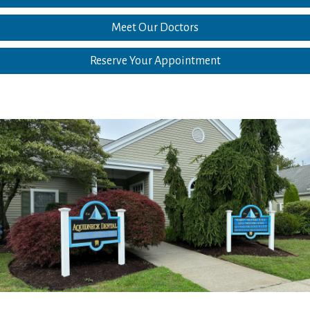
Meet Our Doctors
Reserve Your Appointment