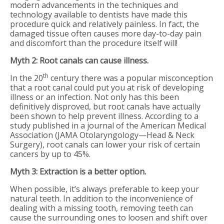
modern advancements in the techniques and
technology available to dentists have made this
procedure quick and relatively painless. In fact, the
damaged tissue often causes more day-to-day pain
and discomfort than the procedure itself will!
Myth 2: Root canals can cause illness.
th
In the 20
century there was a popular misconception
that a root canal could put you at risk of developing
illness or an infection. Not only has this been
definitively disproved, but root canals have actually
been shown to help prevent illness. According to a
study published in a journal of the American Medical
Association (JAMA Otolaryngology—Head & Neck
Surgery), root canals can lower your risk of certain
cancers by up to 45%.
Myth 3: Extraction is a better option.
When possible, it’s always preferable to keep your
natural teeth. In addition to the inconvenience of
dealing with a missing tooth, removing teeth can
cause the surrounding ones to loosen and shift over