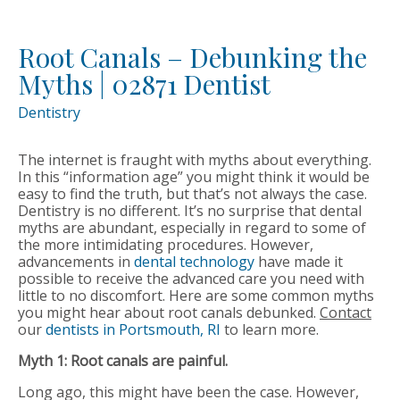
Root Canals – Debunking the
Myths | 02871 Dentist
Dentistry
The internet is fraught with myths about everything.
In this “information age” you might think it would be
easy to find the truth, but that’s not always the case.
Dentistry is no different. It’s no surprise that dental
myths are abundant, especially in regard to some of
the more intimidating procedures. However,
advancements in
dental technology
have made it
possible to receive the advanced care you need with
little to no discomfort. Here are some common myths
you might hear about root canals debunked.
Contact
our
dentists in Portsmouth, RI
to learn more.
Myth 1: Root canals are painful.
Long ago, this might have been the case. However,