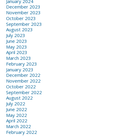
January 2024
December 2023
November 2023
October 2023
September 2023
August 2023
July 2023
June 2023
May 2023
April 2023
March 2023
February 2023
January 2023
December 2022
November 2022
October 2022
September 2022
August 2022
July 2022
June 2022
May 2022
April 2022
March 2022
February 2022