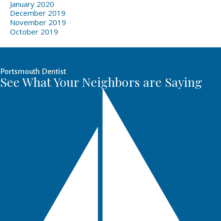
January 2020
December 2019
November 2019
October 2019
Portsmouth Dentist
See What Your Neighbors are Saying