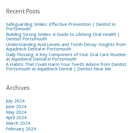
h
f
Recent Posts
o
r
:
Safeguarding Smiles: Effective Prevention | Dentist in
Portsmouth
Building Strong Smiles: A Guide to Lifelong Oral Health |
Dentist Portsmouth
Understanding Acid Levels and Tooth Decay: Insights from
Aquidneck Dental in Portsmouth
Daily Flossing: A Key Component of Your Oral Care Routine
at Aquidneck Dental in Portsmouth
6 Habits That Could Harm Your Teeth: Advice from Dentist
Portsmouth at Aquidneck Dental | Dentist Near Me
Archives
July 2024
June 2024
May 2024
April 2024
March 2024
February 2024