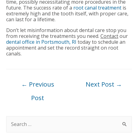
time, possibly necessitating more procedures in the
future. The success rate of a
root canal treatment
is
extremely high and the tooth itself, with proper care,
can last for a lifetime.
Don’t let misinformation about dental care stop you
from receiving the treatments you need.
Contact
our
dental office in Portsmouth, RI
today to schedule an
appointment and set the record straight on root
canals.
Post
←
Previous
Next Post
→
navigation
Post
S
e
a
r
c