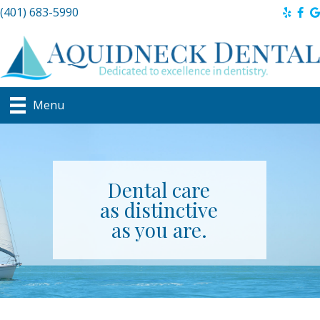
(401) 683-5990
Menu
Dental care
as distinctive
as you are.