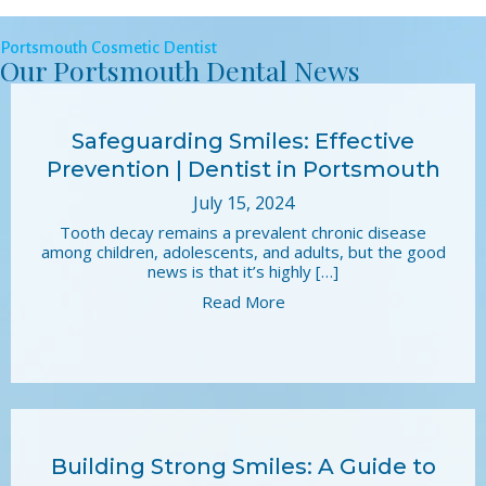
Portsmouth Cosmetic Dentist
Our Portsmouth Dental News
Safeguarding Smiles: Effective
Prevention | Dentist in Portsmouth
July 15, 2024
Tooth decay remains a prevalent chronic disease
among children, adolescents, and adults, but the good
news is that it’s highly […]
Read More
Building Strong Smiles: A Guide to