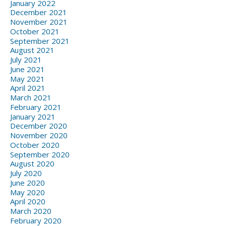
January 2022
December 2021
November 2021
October 2021
September 2021
August 2021
July 2021
June 2021
May 2021
April 2021
March 2021
February 2021
January 2021
December 2020
November 2020
October 2020
September 2020
August 2020
July 2020
June 2020
May 2020
April 2020
March 2020
February 2020