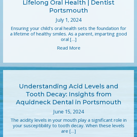
Lifelong Oral Health | Dentist
Portsmouth
July 1, 2024
Ensuring your child’s oral health sets the foundation for
a lifetime of healthy smiles. As a parent, imparting good
oral […]
Read More
Understanding Acid Levels and
Tooth Decay: Insights from
Aquidneck Dental in Portsmouth
June 15, 2024
The acidity levels in your mouth play a significant role in
your susceptibility to tooth decay. When these levels
are […]