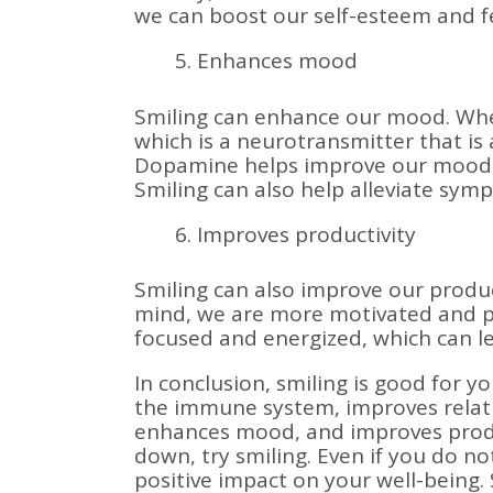
we can boost our self-esteem and fe
Enhances mood
Smiling can enhance our mood. Whe
which is a neurotransmitter that is
Dopamine helps improve our mood an
Smiling can also help alleviate sym
Improves productivity
Smiling can also improve our product
mind, we are more motivated and pr
focused and energized, which can le
In conclusion, smiling is good for yo
the immune system, improves relati
enhances mood, and improves produc
down, try smiling. Even if you do not 
positive impact on your well-being. 