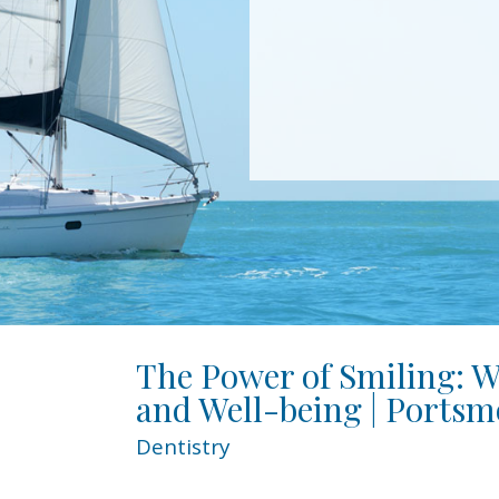
The Power of Smiling: W
and Well-being | Portsm
Dentistry