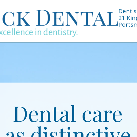
Dentis
21 Kin
Portsm
Dental care
as distinctive