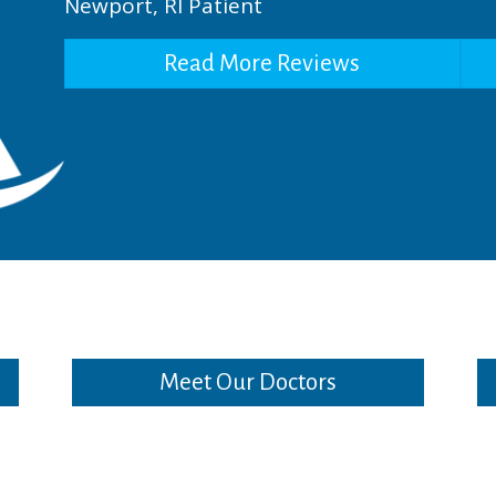
Newport, RI Patient
Read More Reviews
Meet Our Doctors