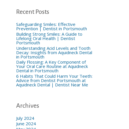
h
f
o
Recent Posts
r
:
Safeguarding Smiles: Effective
Prevention | Dentist in Portsmouth
Building Strong Smiles: A Guide to
Lifelong Oral Health | Dentist
Portsmouth
Understanding Acid Levels and Tooth
Decay: Insights from Aquidneck Dental
in Portsmouth
Daily Flossing: A Key Component of
Your Oral Care Routine at Aquidneck
Dental in Portsmouth
6 Habits That Could Harm Your Teeth:
Advice from Dentist Portsmouth at
Aquidneck Dental | Dentist Near Me
Archives
July 2024
June 2024
May 2024