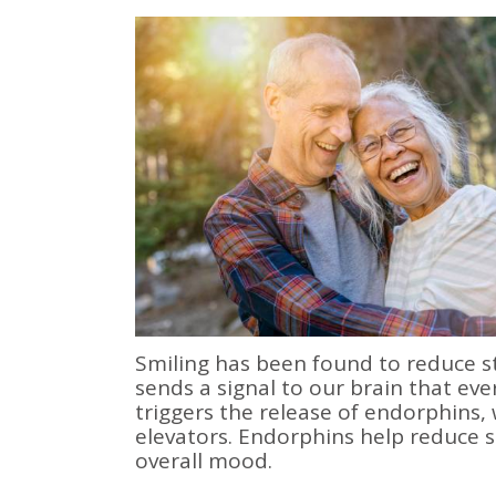
Smiling has been found to reduce st
sends a signal to our brain that eve
triggers the release of endorphins,
elevators. Endorphins help reduce s
overall mood.