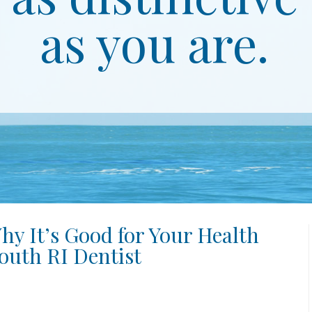
as you are.
hy It’s Good for Your Health
outh RI Dentist