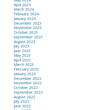
April 2024
March 2024
February 2024
January 2024
December 2023
November 2023
October 2023
September 2023
August 2023
July 2023
June 2023
May 2023
April 2023
March 2023
February 2023
January 2023
December 2022
November 2022
October 2022
September 2022
August 2022
July 2022
June 2022