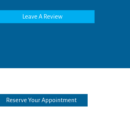
Leave A Review
Reserve Your Appointment