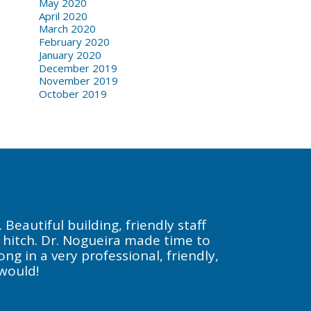
May 2020
April 2020
March 2020
February 2020
January 2020
December 2019
November 2019
October 2019
Beautiful building, friendly staff
a hitch. Dr. Nogueira made time to
g in a very professional, friendly,
 would!