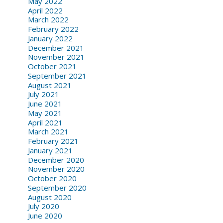
May 2022
April 2022
March 2022
February 2022
January 2022
December 2021
November 2021
October 2021
September 2021
August 2021
July 2021
June 2021
May 2021
April 2021
March 2021
February 2021
January 2021
December 2020
November 2020
October 2020
September 2020
August 2020
July 2020
June 2020