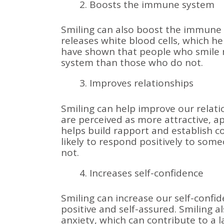
Boosts the immune system
Smiling can also boost the immune
releases white blood cells, which hel
have shown that people who smile
system than those who do not.
Improves relationships
Smiling can help improve our relat
are perceived as more attractive, a
helps build rapport and establish 
likely to respond positively to s
not.
Increases self-confidence
Smiling can increase our self-confi
positive and self-assured. Smiling a
anxiety, which can contribute to a l