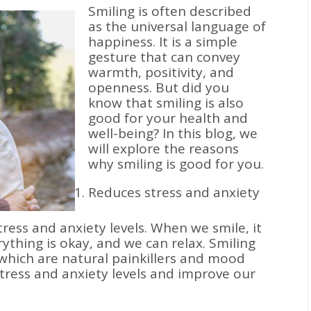
Smiling is often described
as the universal language of
happiness. It is a simple
gesture that can convey
warmth, positivity, and
openness. But did you
know that smiling is also
good for your health and
well-being? In this blog, we
will explore the reasons
why smiling is good for you.
Reduces stress and anxiety
ress and anxiety levels. When we smile, it
rything is okay, and we can relax. Smiling
 which are natural painkillers and mood
tress and anxiety levels and improve our