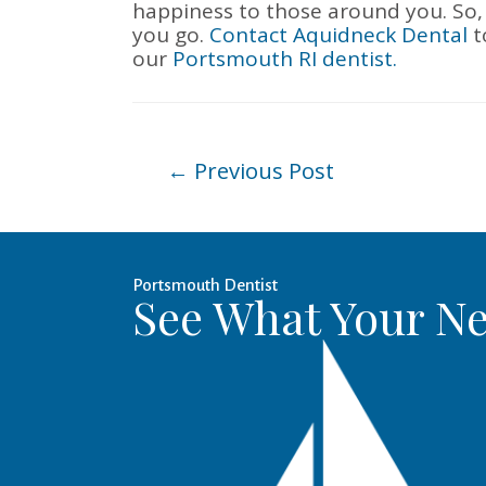
happiness to those around you. So,
you go.
Contact
Aquidneck Dental
t
our
Portsmouth RI dentist.
Post
←
Previous Post
navigation
Portsmouth Dentist
See What Your Ne