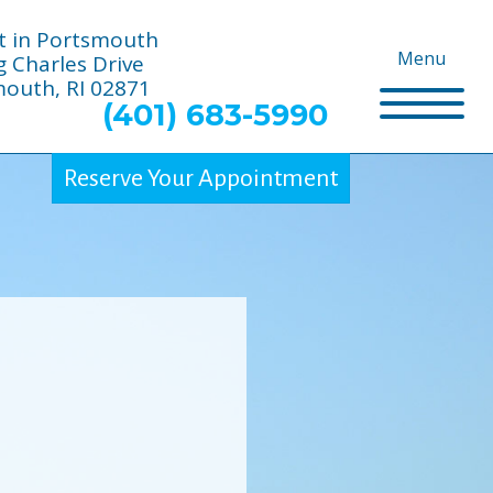
t in Portsmouth
Menu
g Charles Drive
outh, RI 02871
(401) 683-5990
Reserve Your Appointment