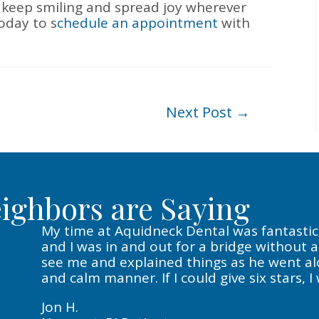
 keep smiling and spread joy wherever
oday to s
chedule an appointment
with
Next Post
→
ighbors are Saying
My time at Aquidneck Dental was fantastic. 
and I was in and out for a bridge without 
see me and explained things as he went alon
and calm manner. If I could give six stars, I
Jon H.