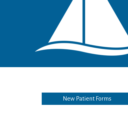
New Patient Forms