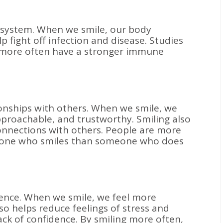
 system. When we smile, our body
p fight off infection and disease. Studies
 more often have a stronger immune
ionships with others. When we smile, we
pproachable, and trustworthy. Smiling also
connections with others. People are more
omeone who smiles than someone who does
dence. When we smile, we feel more
lso helps reduce feelings of stress and
ack of confidence. By smiling more often,