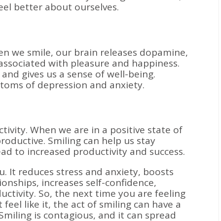
el better about ourselves.
n we smile, our brain releases dopamine,
 associated with pleasure and happiness.
d gives us a sense of well-being.
ptoms of depression and anxiety.
ivity. When we are in a positive state of
oductive. Smiling can help us stay
ad to increased productivity and success.
u. It reduces stress and anxiety, boosts
onships, increases self-confidence,
tivity. So, the next time you are feeling
feel like it, the act of smiling can have a
Smiling is contagious, and it can spread